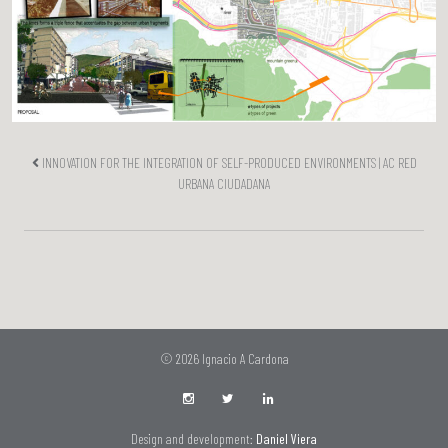
INNOVATION FOR THE INTEGRATION OF SELF-PRODUCED ENVIRONMENTS | AC RED
URBANA CIUDADANA
© 2026 Ignacio A Cardona
Design and development:
Daniel Viera