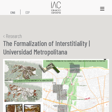
xs
ENG
ESP
Research
The Formalization of Interstitiality |
Universidad Metropolitana