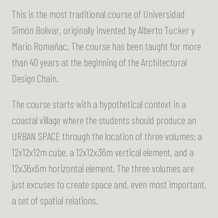
This is the most traditional course of Universidad
Simón Bolívar, originally invented by Alberto Tucker y
Mario Romañac. The course has been taught for more
than 40 years at the beginning of the Architectural
Design Chain.
The course starts with a hypothetical context in a
coastal village where the students should produce an
URBAN SPACE through the location of three volumes: a
12x12x12m cube, a 12x12x36m vertical element, and a
12x36x6m horizontal element. The three volumes are
just excuses to create space and, even most important,
a set of spatial relations.