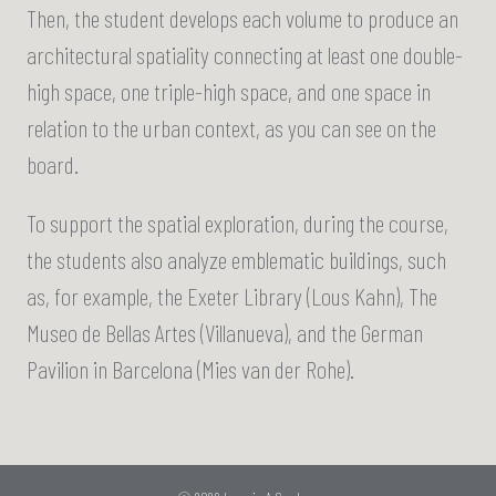
Then, the student develops each volume to produce an
architectural spatiality connecting at least one double-
high space, one triple-high space, and one space in
relation to the urban context, as you can see on the
board.
To support the spatial exploration, during the course,
the students also analyze emblematic buildings, such
as, for example, the Exeter Library (Lous Kahn), The
Museo de Bellas Artes (Villanueva), and the German
Pavilion in Barcelona (Mies van der Rohe).