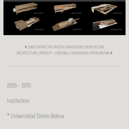
LANDSCAPING THE AMAZON | UNIVERSIDAD SIMÓN BOLÍVAR
ARCHITECTURAL SPATIALITY – ENSEMBLE | UNIVERSIDAD SIMÓN BOLÍVAR
2005 – 2015
Institution:
* Universidad Simón Bolívar