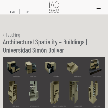
xs
ENG
ESP
Teaching
Architectural Spatiality – Buildings |
Universidad Simón Bolívar