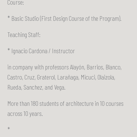
Course:
* Basic Studio (First Design Course of the Program).
Teaching Staff:
* Ignacio Cardona / Instructor
in company with professors Alayón, Barrios, Blanco,
Castro, Cruz, Graterol, Larañaga, Micuci, Olaizola,
Rueda, Sanchez, and Vega.
More than 180 students of architecture in 10 courses
across 10 years.
*