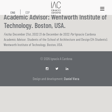
xs
ENG
ESP
Academic Advisor: Wentworth Institute of
Technology. Boston, USA.
Fecha:
December 21st, 2022 21 de December de 2022
Por
Ignacio Cardona
Academic Advisor. Students of the School of Architecture and Design (24 Students).
Wentworth Institute of Technology. Boston, USA.
© 2026 Ignacio A Cardona
Design and development:
Daniel Viera