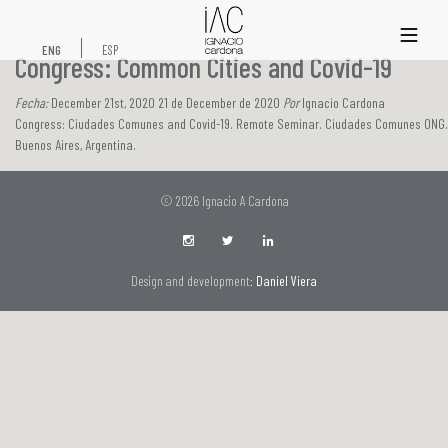
xs
ENG
ESP
Congress: Common Cities and Covid-19
Fecha:
December 21st, 2020 21 de December de 2020
Por
Ignacio Cardona
Congress: Ciudades Comunes and Covid-19. Remote Seminar. Ciudades Comunes ONG.
Buenos Aires, Argentina.
© 2026 Ignacio A Cardona
Design and development:
Daniel Viera