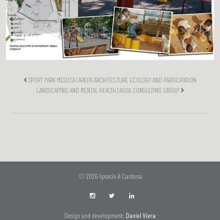
SPORT PARK MESUCA | AREPA ARCHITECTURE ECOLOGY AND PARTICIPATION
LANDSCAPING AND MENTAL HEALTH | AGUA CONSULTING GROUP
© 2026 Ignacio A Cardona
Design and development:
Daniel Viera