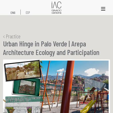
xs
ENG
ESP
Practice
Urban Hinge in Palo Verde | Arepa
Architecture Ecology and Participation