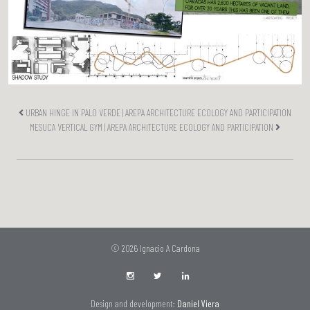
URBAN HINGE IN PALO VERDE | AREPA ARCHITECTURE ECOLOGY AND PARTICIPATION
MESUCA VERTICAL GYM | AREPA ARCHITECTURE ECOLOGY AND PARTICIPATION
© 2026 Ignacio A Cardona
Design and development:
Daniel Viera