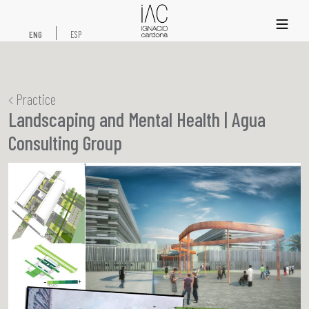
xs
ENG
ESP
Practice
Landscaping and Mental Health | Agua
Consulting Group