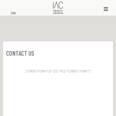
xs
ENG
CONTACT US
[CONTACT-FORM-7 ID=”232″ TITLE=”CONTACT FORM 1″]